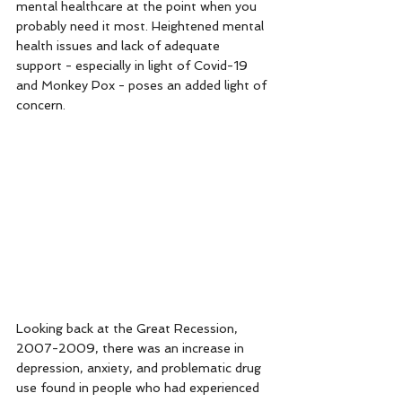
mental healthcare at the point when you 
probably need it most. Heightened mental 
health issues and lack of adequate 
support - especially in light of Covid-19 
and Monkey Pox - poses an added light of 
concern. 
Looking back at the Great Recession, 
2007-2009, there was an increase in 
depression, anxiety, and problematic drug 
use found in people who had experienced 