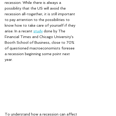
recession. While there is always a 
possibility that the US will avoid the 
recession all-together, it is still important 
to pay attention to the possibilities to 
know how to take care of yourself if they 
arise. In a recent 
study
 done by The 
Financial Times and Chicago University's 
Booth School of Business, close to 70% 
of questioned macroeconomists foresee 
a recession beginning some point next 
year. 
To understand how a recession can affect 