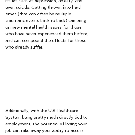
issues such as depression, anxiety, and 
even suicide. Getting thrown into hard 
times (that can often be multiple 
traumatic events back to back) can bring 
on new mental health issues for those 
who have never experienced them before, 
and can compound the effects for those 
who already suffer. 
Additionally, with the U.S Healthcare 
System being pretty much directly tied to 
employment, the potential of losing your 
job can take away your ability to access 