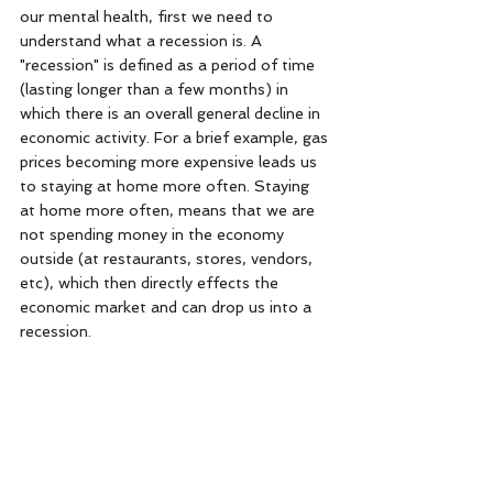
our mental health, first we need to 
understand what a recession is. A 
"recession" is defined as a period of time 
(lasting longer than a few months) in 
which there is an overall general decline in 
economic activity. For a brief example, gas 
prices becoming more expensive leads us 
to staying at home more often. Staying 
at home more often, means that we are 
not spending money in the economy 
outside (at restaurants, stores, vendors, 
etc), which then directly effects the 
economic market and can drop us into a 
recession. 