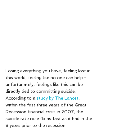
Losing everything you have, feeling lost in 
this world, feeling like no one can help - 
unfortunately, feelings like this can be 
directly tied to committing suicide. 
According to a 
study by The Lancet
, 
within the first three years of the Great 
Recession financial crisis in 2007, the 
suicide rate rose 4x as fast as it had in the 
8 years prior to the recession. 