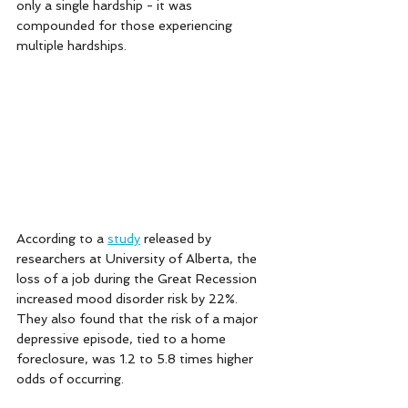
only a single hardship - it was 
compounded for those experiencing 
multiple hardships. 
According to a 
study
 released by 
researchers at University of Alberta, the 
loss of a job during the Great Recession 
increased mood disorder risk by 22%. 
They also found that the risk of a major 
depressive episode, tied to a home 
foreclosure, was 1.2 to 5.8 times higher 
odds of occurring. 