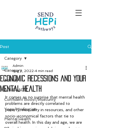
Post
Category
Admin
Category
Aug 2, 2022
4 min read
Economic Recessions and Your
Anxiety
Mental Health
ADHD/ADD
It comes as no surprise that mental health 
Confident Boost/Insecurity
problems are directly correlated to 
Yoga/Meditation
poverty, inequality in resources, and other 
socio-economical factors that tie to 
Mental Health
overall health. In this day and age, we are 