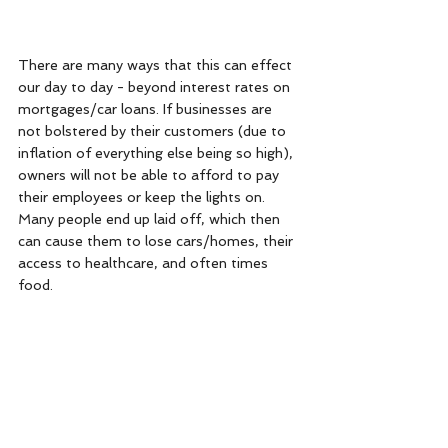
There are many ways that this can effect 
our day to day - beyond interest rates on 
mortgages/car loans. If businesses are 
not bolstered by their customers (due to 
inflation of everything else being so high), 
owners will not be able to afford to pay 
their employees or keep the lights on. 
Many people end up laid off, which then 
can cause them to lose cars/homes, their 
access to healthcare, and often times 
food. 