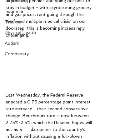
Depression
all pinching pennies and doing our best to 
stay in budget - with skyrocketing grocery 
Insomnia
and gas prices, rent going through the 
roof, and multiple medical crisis' on our 
Trauma
doorstep, this is becoming increasingly 
Physical Health
challenging. 
Autism
Community
Last Wednesday, the Federal Reserve 
enacted a 0.75 percentage point interest 
rate increase - their second consecutive 
change. Benchmark rate is now between 
2.25%-2.5%, which the Reserve hopes will 
act as a 	dampener to the country's 
inflation without causing a full-blown 