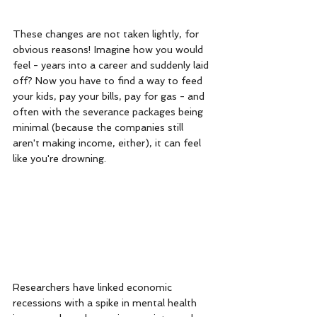
These changes are not taken lightly, for 
obvious reasons! Imagine how you would 
feel - years into a career and suddenly laid 
off? Now you have to find a way to feed 
your kids, pay your bills, pay for gas - and 
often with the severance packages being 
minimal (because the companies still 
aren't making income, either), it can feel 
like you're drowning. 
Researchers have linked economic 
recessions with a spike in mental health 