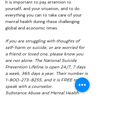
It is important to pay attention to 
yourself, and your situation, and to do 
everything you can to take care of your 
mental health during these challenging 
global and economic times. 
If you are struggling with thoughts of 
self-harm or suicide, or are worried for 
a friend or loved one, please know you 
are not alone. The National Suicide 
Prevention Lifeline is open 24/7, 7 days 
a week, 365 days a year. Their number is 
1-800-273-8255, and it is FREE to 
speak with a counselor. 
Substance Abuse and Mental Health 
Services Administration provides a free 
National suicide crisis lifeline that also 
addresses mental health and substance 
use with trained crisis counselors. You 
can call, text, or chat with 988, and it is a 
free, 24/7 service. 