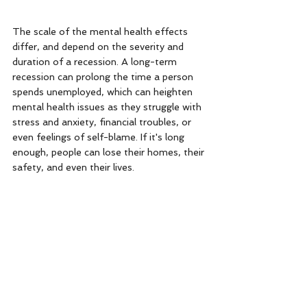
The scale of the mental health effects 
differ, and depend on the severity and 
duration of a recession. A long-term 
recession can prolong the time a person 
spends unemployed, which can heighten 
mental health issues as they struggle with 
stress and anxiety, financial troubles, or 
even feelings of self-blame. If it's long 
enough, people can lose their homes, their 
safety, and even their lives. 