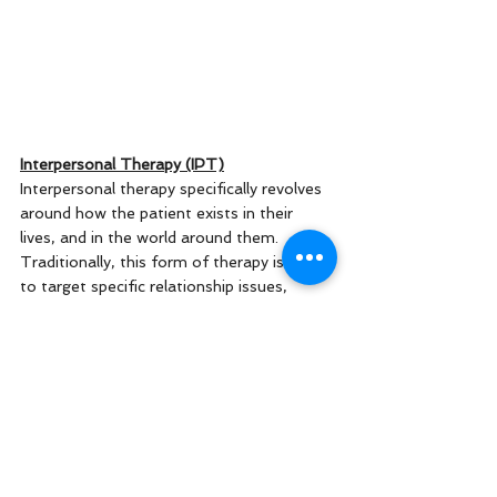
Interpersonal Therapy (IPT)
Interpersonal therapy specifically revolves 
around how the patient exists in their 
lives, and in the world around them. 
Traditionally, this form of therapy is used 
to target specific relationship issues, 
conflict with friends or family, or even 
struggles with social settings/employment 
relationships. Often times, your 
interpersonal relationships can have a very 
serious effect on the rest of your mental 
health. IPT shifts the blame from the 
patient displaying negative symptoms, to 
the diagnosis itself. 
You
 aren't the 