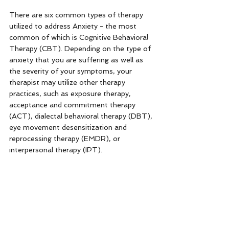
There are six common types of therapy 
utilized to address Anxiety - the most 
common of which is Cognitive Behavioral 
Therapy (CBT). Depending on the type of 
anxiety that you are suffering as well as 
the severity of your symptoms, your 
therapist may utilize other therapy 
practices, such as exposure therapy, 
acceptance and commitment therapy 
(ACT), dialectal behavioral therapy (DBT), 
eye movement desensitization and 
reprocessing therapy (EMDR), or 
interpersonal therapy (IPT). 