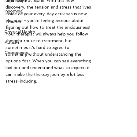
definitely not alone. With this new 
Depression
discovery, the tension and stress that lives 
Insomnia
inside of your every-day activities is now 
elevated - you're feeling anxious about 
Trauma
figuring out how to treat the anxiousness! 
Physical Health
Your therapist will always help you follow 
the right route to treatment, but 
Autism
sometimes it's hard to agree to 
Community
something without understanding the 
options first. When you can see everything 
laid out and understand what to expect, it 
can make the therapy journey a lot less 
stress-inducing. 