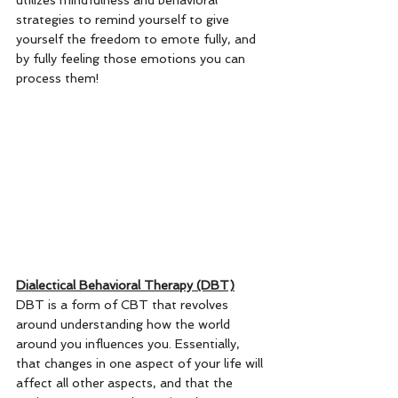
utilizes mindfulness and behavioral 
strategies to remind yourself to give 
yourself the freedom to emote fully, and 
by fully feeling those emotions you can 
process them! 
Dialectical Behavioral Therapy (DBT)
DBT is a form of CBT that revolves 
around understanding how the world 
around you influences you. Essentially, 
that changes in one aspect of your life will 
affect all other aspects, and that the 