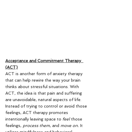
Acceptance and Commitment Therapy  
(ACT)
ACT is another form of anxiety therapy 
that can help rewire the way your brain 
thinks about stressful situations. With 
ACT, the idea is that pain and suffering 
are unavoidable, natural aspects of life. 
Instead of trying to control or avoid those 
feelings, ACT therapy promotes 
intentionally leaving space to 
feel
 those 
feelings, 
process them
, and 
move on.
 It 