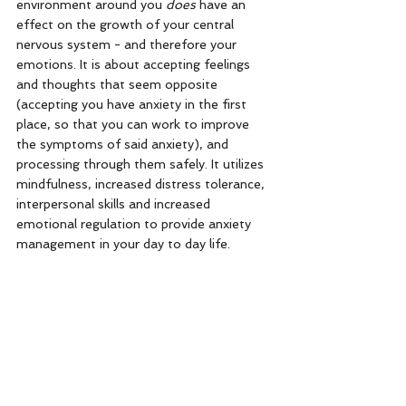
environment around you 
does
 have an 
effect on the growth of your central 
nervous system - and therefore your 
emotions. It is about accepting feelings 
and thoughts that seem opposite 
(accepting you have anxiety in the first 
place, so that you can work to improve 
the symptoms of said anxiety), and 
processing through them safely. It utilizes 
mindfulness, increased distress tolerance, 
interpersonal skills and increased 
emotional regulation to provide anxiety 
management in your day to day life. 