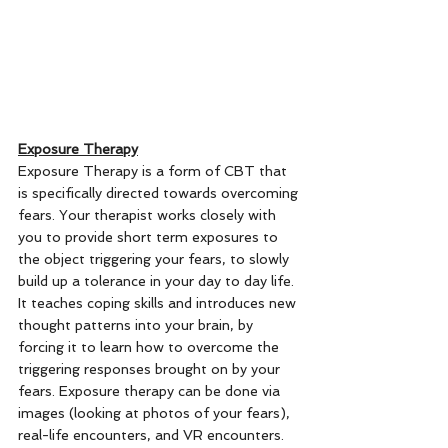
Exposure Therapy
Exposure Therapy is a form of CBT that 
is specifically directed towards overcoming 
fears. Your therapist works closely with 
you to provide short term exposures to 
the object triggering your fears, to slowly 
build up a tolerance in your day to day life. 
It teaches coping skills and introduces new 
thought patterns into your brain, by 
forcing it to learn how to overcome the 
triggering responses brought on by your 
fears. Exposure therapy can be done via 
images (looking at photos of your fears), 
real-life encounters, and VR encounters. 