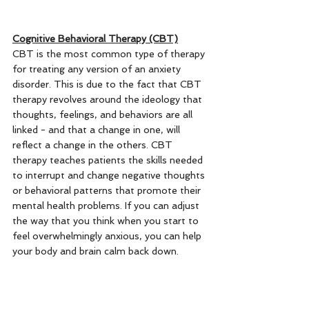
Cognitive Behavioral Therapy (CBT)
CBT is the most common type of therapy 
for treating any version of an anxiety 
disorder. This is due to the fact that CBT 
therapy revolves around the ideology that 
thoughts, feelings, and behaviors are all 
linked - and that a change in one, will 
reflect a change in the others. CBT 
therapy teaches patients the skills needed 
to interrupt and change negative thoughts 
or behavioral patterns that promote their 
mental health problems. If you can adjust 
the way that you think when you start to 
feel overwhelmingly anxious, you can help 
your body and brain calm back down. 