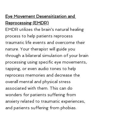
Eye Movement Desensitization and 
Reprocessing (EMDR)
EMDR utilizes the brain's natural healing 
process to help patients reprocess 
traumatic life events and overcome their 
nature. Your therapist will guide you 
through a bilateral simulation of your brain 
processing using specific eye movements, 
tapping, or even audio tones to help 
reprocess memories and decrease the 
overall mental and physical stress 
associated with them. This can do 
wonders for patients suffering from 
anxiety related to traumatic experiences, 
and patients suffering from phobias. 