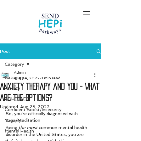
Post
Category
Admin
Category
Aug 24, 2022
3 min read
Anxiety Therapy and You - What
Anxiety
Are The Options?
ADHD/ADD
Updated:
Aug 25, 2022
Confident Boost/Insecurity
So, you're officially diagnosed with 
Yoga/Meditation
Anxiety. 
Being 
the most
 common mental health 
Mental Health
disorder in the United States, you are 